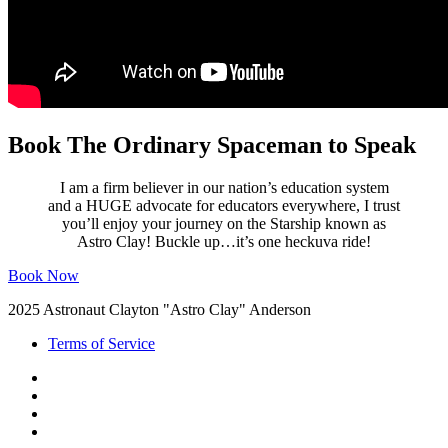
Book The Ordinary Spaceman to Speak
I am a firm believer in our nation’s education system
and a HUGE advocate for educators everywhere, I trust
you’ll enjoy your journey on the Starship known as
Astro Clay! Buckle up…it’s one heckuva ride!
Book Now
2025 Astronaut Clayton "Astro Clay" Anderson
Terms of Service