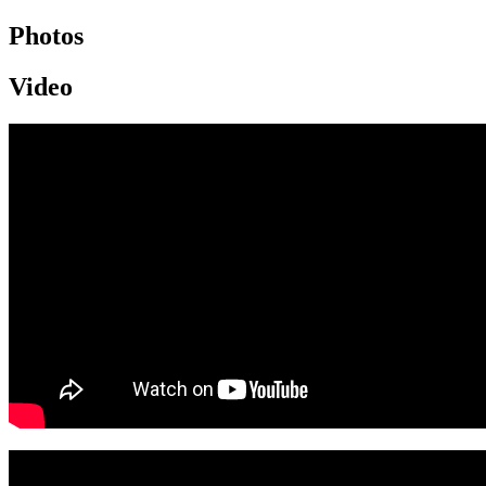
Photos
Video