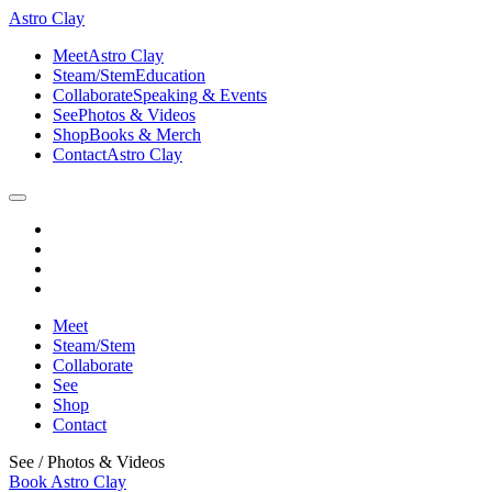
Astro Clay
Meet
Astro Clay
Steam/Stem
Education
Collaborate
Speaking & Events
See
Photos & Videos
Shop
Books & Merch
Contact
Astro Clay
Meet
Steam/Stem
Collaborate
See
Shop
Contact
See
/
Photos & Videos
Book Astro Clay